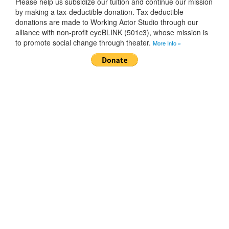
Please help us subsidize our tuition and continue our mission
by making a tax-deductible donation. Tax deductible
donations are made to Working Actor Studio through our
alliance with non-profit eyeBLINK (501c3), whose mission is
to promote social change through theater.
More Info »