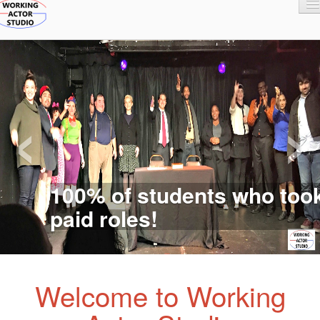
Home
Classes
Faculty
Registration and Fees
‹
›
100% of students who took
paid roles!
Welcome to Working