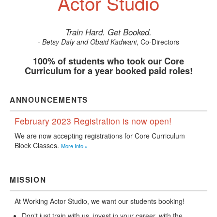
Actor Studio
Train Hard. Get Booked.
- Betsy Daly and Obaid Kadwani
, Co-Directors
100% of students who took our Core
Curriculum for a year booked paid roles!
ANNOUNCEMENTS
February 2023 Registration is now open!
We are now accepting registrations for Core Curriculum
Block Classes.
More Info »
MISSION
At Working Actor Studio, we want our students booking!
Don't just train with us, invest in your career, with the