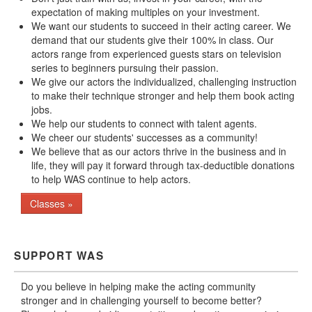
expectation of making multiples on your investment.
We want our students to succeed in their acting career. We
demand that our students give their 100% in class. Our
actors range from experienced guests stars on television
series to beginners pursuing their passion.
We give our actors the individualized, challenging instruction
to make their technique stronger and help them book acting
jobs.
We help our students to connect with talent agents.
We cheer our students' successes as a community!
We believe that as our actors thrive in the business and in
life, they will pay it forward through tax-deductible donations
to help WAS continue to help actors.
Classes »
SUPPORT WAS
Do you believe in helping make the acting community
stronger and in challenging yourself to become better?