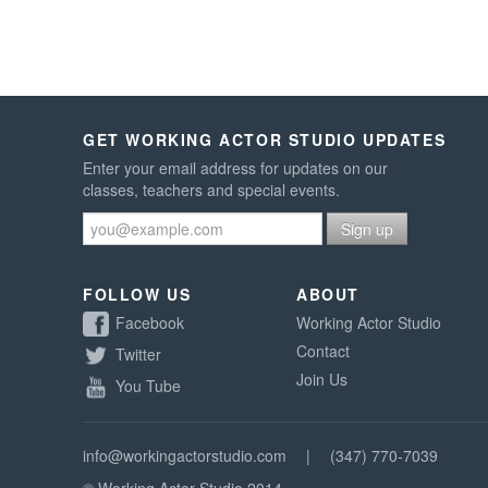
GET WORKING ACTOR STUDIO UPDATES
Enter your email address for updates on our
classes, teachers and special events.
FOLLOW US
ABOUT
Facebook
Working Actor Studio
Contact
Twitter
Join Us
You Tube
info@workingactorstudio.com
|
(347) 770-7039